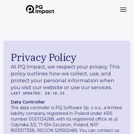
Privacy Policy
At PQ Impact, we respect your privacy. This
policy outlines how we collect, use, and
protect your personal information when
you visit our website or use our services.
LAST UPDATED: 30.10.25
Data Controller
The data controller is PQ Software Sp. z o.o., a limited
liability company registered in Poland under KRS
number 0001124268, with its registered office at ul.
Gdyńska 3/2, 71-534 Szczecin, Poland, NIP
8513317338, REGON 529502485. You can contact us