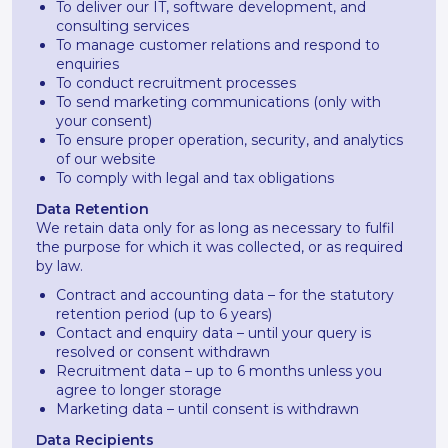
To deliver our IT, software development, and
consulting services
To manage customer relations and respond to
enquiries
To conduct recruitment processes
To send marketing communications (only with
your consent)
To ensure proper operation, security, and analytics
of our website
To comply with legal and tax obligations
Data Retention
We retain data only for as long as necessary to fulfil
the purpose for which it was collected, or as required
by law.
Contract and accounting data – for the statutory
retention period (up to 6 years)
Contact and enquiry data – until your query is
resolved or consent withdrawn
Recruitment data – up to 6 months unless you
agree to longer storage
Marketing data – until consent is withdrawn
Data Recipients