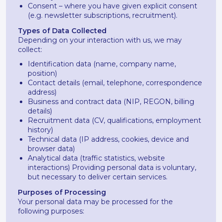
Consent – where you have given explicit consent
(e.g. newsletter subscriptions, recruitment).
Types of Data Collected
Depending on your interaction with us, we may
collect:
Identification data (name, company name,
position)
Contact details (email, telephone, correspondence
address)
Business and contract data (NIP, REGON, billing
details)
Recruitment data (CV, qualifications, employment
history)
Technical data (IP address, cookies, device and
browser data)
Analytical data (traffic statistics, website
interactions) Providing personal data is voluntary,
but necessary to deliver certain services.
Purposes of Processing
Your personal data may be processed for the
following purposes: