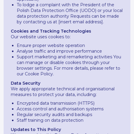
To lodge a complaint with the President of the
Polish Data Protection Office (UODO) or your local
data protection authority Requests can be made
by contacting us at [insert email address].
Cookies and Tracking Technologies
Our website uses cookies to:
Ensure proper website operation
Analyse traffic and improve performance
Support marketing and remarketing activities You
can manage or disable cookies through your
browser settings. For more details, please refer to
our Cookie Policy.
Data Security
We apply appropriate technical and organisational
measures to protect your data, including:
Encrypted data transmission (HTTPS)
Access control and authorisation systems
Regular security audits and backups
Staff training on data protection
Updates to This Policy