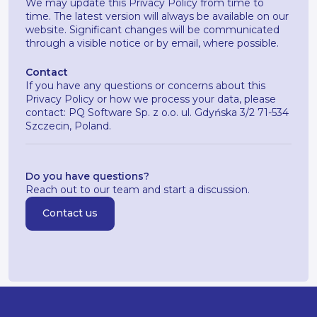
We may update this Privacy Policy from time to
time. The latest version will always be available on our
website. Significant changes will be communicated
through a visible notice or by email, where possible.
Contact
If you have any questions or concerns about this
Privacy Policy or how we process your data, please
contact: PQ Software Sp. z o.o. ul. Gdyńska 3/2 71-534
Szczecin, Poland.
Do you have questions?
Reach out to our team and start a discussion.
Contact us
Contact us