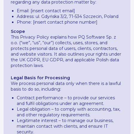
regarding any data protection matter by:
Email: [insert contact email]
Address: ul. Gdyńska 3/2, 71-534 Szczecin, Poland
Phone: [insert contact phone number]
Scope
This Privacy Policy explains how PQ Software Sp. z
o.o. (“we”, “us”, “our”) collects, uses, stores, and
protects personal data of users, clients, contractors,
and website visitors. It also outlines your rights under
the UK GDPR, EU GDPR, and applicable Polish data
protection laws.
Legal Basis for Processing
We process personal data only when there is a lawful
basis to do so, including:
Contract performance – to provide our services
and fulfil obligations under an agreement.
Legal obligation – to comply with accounting, tax,
and other regulatory requirements.
Legitimate interest – to manage our business,
maintain contact with clients, and ensure IT
security.