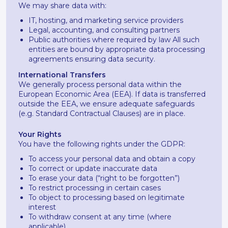
We may share data with:
IT, hosting, and marketing service providers
Legal, accounting, and consulting partners
Public authorities where required by law All such
entities are bound by appropriate data processing
agreements ensuring data security.
International Transfers
We generally process personal data within the
European Economic Area (EEA). If data is transferred
outside the EEA, we ensure adequate safeguards
(e.g. Standard Contractual Clauses) are in place.
Your Rights
You have the following rights under the GDPR:
To access your personal data and obtain a copy
To correct or update inaccurate data
To erase your data (“right to be forgotten”)
To restrict processing in certain cases
To object to processing based on legitimate
interest
To withdraw consent at any time (where
applicable)