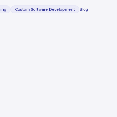
ting
Custom Software Development
Blog
ed an AI
m to
sion