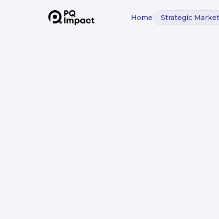
Home
Strategic Marke
BUILDING SMARTER DATA ACCESS:
How We Creat
Expert Syste
Improve Deci