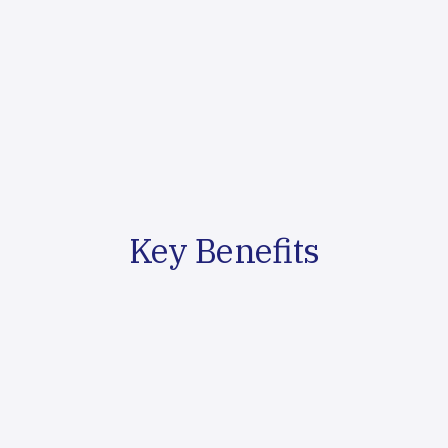
personas
Content Creation & Distribution
We produce high-quality content across multiple formats
and optimize distribution for maximum reach
Performance Analysis
We track content effectiveness and optimize strategies
based on engagement and conversion data
Key Benefits
Thought Leadership