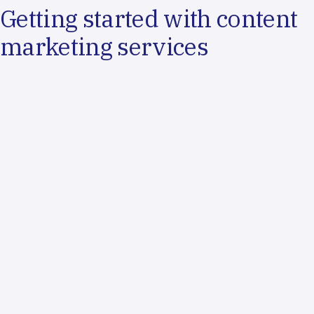
Getting started with content
marketing services
Content Assessment
We'll evaluate your current content assets and identify
strategic content opportunities
Audience Analysis
We'll research your target audiences and develop
detailed buyer personas and messaging frameworks
Content Strategy
We'll create comprehensive content plans with editorial
calendars and distribution strategies
Production & Optimization
We'll begin content creation with ongoing performance
tracking and strategic refinement