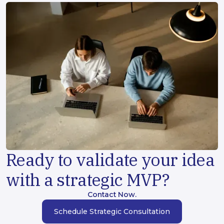
Ready to validate your idea
with a strategic MVP?
Contact Now.
Schedule Strategic Consultation